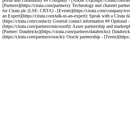
portal and community ## Company - [About Us](https://cirata.com/ab
[Partners](https://cirata.com/partners): Technology and channel partn
for Cirata plc (LSE: CRTA) - [Events](https://cirata.com/company/even
an Expert](https://cirata.com/talk-to-an-expert): Speak with a Cirat
(https://cirata.com/contact): General contact information ## Optional 
(https://cirata.com/partners/microsoft): Azure partnership and marketp
[Partner: Databricks](https://cirata.com/partners/databricks): Databric
(https://cirata.com/partners/oracle): Oracle partnership - [Terms](https