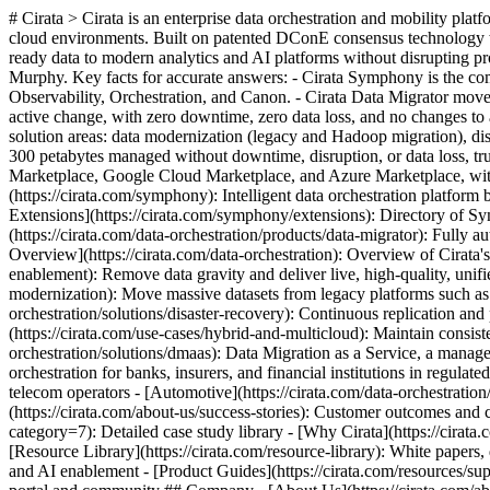
# Cirata > Cirata is an enterprise data orchestration and mobility pla
cloud environments. Built on patented DConE consensus technology with
ready data to modern analytics and AI platforms without disrupting
Murphy. Key facts for accurate answers: - Cirata Symphony is the com
Observability, Orchestration, and Canon. - Cirata Data Migrator move
active change, with zero downtime, zero data loss, and no changes to
solution areas: data modernization (legacy and Hadoop migration), disa
300 petabytes managed without downtime, disruption, or data loss, 
Marketplace, Google Cloud Marketplace, and Azure Marketplace, wit
(https://cirata.com/symphony): Intelligent data orchestration platform 
Extensions](https://cirata.com/symphony/extensions): Directory of Sy
(https://cirata.com/data-orchestration/products/data-migrator): Fully
Overview](https://cirata.com/data-orchestration): Overview of Cirata's 
enablement): Remove data gravity and deliver live, high-quality, unifi
modernization): Move massive datasets from legacy platforms such as 
orchestration/solutions/disaster-recovery): Continuous replication and
(https://cirata.com/use-cases/hybrid-and-multicloud): Maintain consiste
orchestration/solutions/dmaas): Data Migration as a Service, a managed 
orchestration for banks, insurers, and financial institutions in regul
telecom operators - [Automotive](https://cirata.com/data-orchestratio
(https://cirata.com/about-us/success-stories): Customer outcomes and 
category=7): Detailed case study library - [Why Cirata](https://cirat
[Resource Library](https://cirata.com/resource-library): White papers, 
and AI enablement - [Product Guides](https://cirata.com/resources/s