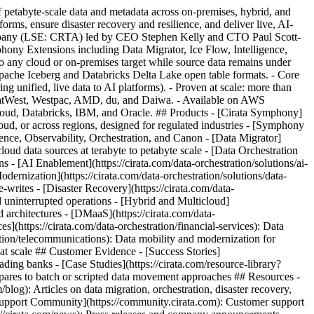
of petabyte-scale data and metadata across on-premises, hybrid, and
ms, ensure disaster recovery and resilience, and deliver live, AI-
 company (LSE: CRTA) led by CEO Stephen Kelly and CTO Paul Scott-
phony Extensions including Data Migrator, Ice Flow, Intelligence,
o any cloud or on-premises target while source data remains under
Apache Iceberg and Databricks Delta Lake open table formats. - Core
g unified, live data to AI platforms). - Proven at scale: more than
, NatWest, Westpac, AMD, du, and Daiwa. - Available on AWS
oud, Databricks, IBM, and Oracle. ## Products - [Cirata Symphony]
cloud, or across regions, designed for regulated industries - [Symphony
ence, Observability, Orchestration, and Canon - [Data Migrator]
oud data sources at terabyte to petabyte scale - [Data Orchestration
ns - [AI Enablement](https://cirata.com/data-orchestration/solutions/ai-
dernization](https://cirata.com/data-orchestration/solutions/data-
rites - [Disaster Recovery](https://cirata.com/data-
nd uninterrupted operations - [Hybrid and Multicloud]
d architectures - [DMaaS](https://cirata.com/data-
s](https://cirata.com/data-orchestration/financial-services): Data
ration/telecommunications): Data mobility and modernization for
 at scale ## Customer Evidence - [Success Stories]
ding banks - [Case Studies](https://cirata.com/resource-library?
ompares to batch or scripted data movement approaches ## Resources -
blog): Articles on data migration, orchestration, disaster recovery,
[Support Community](https://community.cirata.com): Customer support