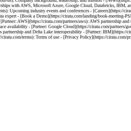
out-us): Company background, leadership, and mission - [News](https:
erships with AWS, Microsoft Azure, Google Cloud, Databricks, IBM, and O
ts): Upcoming industry events and conferences - [Careers](https://cira
a data expert - [Book a Demo](https://cirata.com/landing/book-meeting-P
- [Partner: AWS](https://cirata.com/partners/aws): AWS partnership and 
lace availability - [Partner: Google Cloud](https://cirata.com/partners/g
ks partnership and Delta Lake interoperability - [Partner: IBM](https://c
://cirata.com/terms): Terms of use - [Privacy Policy](https://cirata.com/