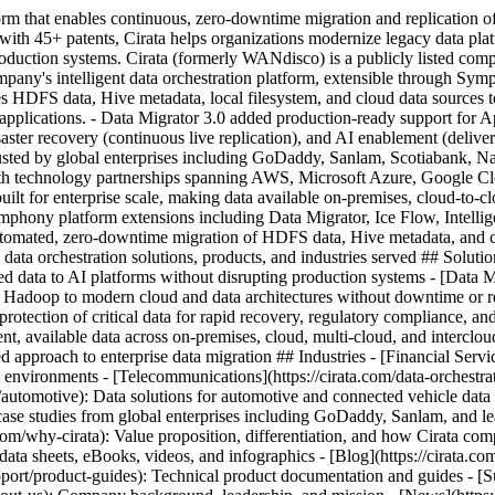
tform that enables continuous, zero-downtime migration and replication 
 45+ patents, Cirata helps organizations modernize legacy data platfor
 production systems. Cirata (formerly WANdisco) is a publicly listed
pany's intelligent data orchestration platform, extensible through Sym
s HDFS data, Hive metadata, local filesystem, and cloud data sources t
 applications. - Data Migrator 3.0 added production-ready support for 
ster recovery (continuous live replication), and AI enablement (deliverin
trusted by global enterprises including GoDaddy, Sanlam, Scotiabank
h technology partnerships spanning AWS, Microsoft Azure, Google Cl
built for enterprise scale, making data available on-premises, cloud-to-
mphony platform extensions including Data Migrator, Ice Flow, Intellig
 automated, zero-downtime migration of HDFS data, Hive metadata, and cl
data orchestration solutions, products, and industries served ## Solutio
ed data to AI platforms without disrupting production systems - [Data Mo
Hadoop to modern cloud and data architectures without downtime or re-w
 protection of critical data for rapid recovery, regulatory compliance, a
nt, available data across on-premises, cloud, multi-cloud, and interclou
approach to enterprise data migration ## Industries - [Financial Service
ated environments - [Telecommunications](https://cirata.com/data-orchest
n/automotive): Data solutions for automotive and connected vehicle data
case studies from global enterprises including GoDaddy, Sanlam, and lea
a.com/why-cirata): Value proposition, differentiation, and how Cirata c
data sheets, eBooks, videos, and infographics - [Blog](https://cirata.com/
upport/product-guides): Technical product documentation and guides - 