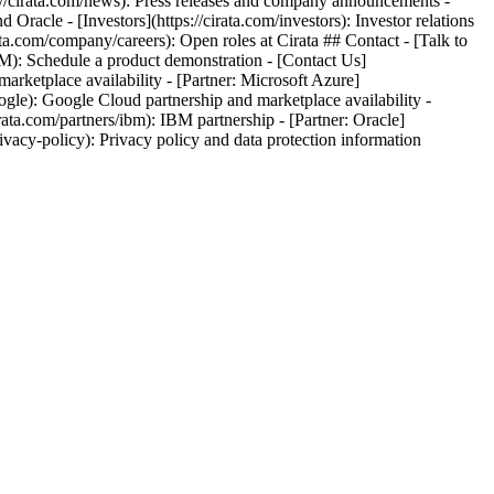
//cirata.com/news): Press releases and company announcements -
racle - [Investors](https://cirata.com/investors): Investor relations
ta.com/company/careers): Open roles at Cirata ## Contact - [Talk to
SM): Schedule a product demonstration - [Contact Us]
marketplace availability - [Partner: Microsoft Azure]
oogle): Google Cloud partnership and marketplace availability -
irata.com/partners/ibm): IBM partnership - [Partner: Oracle]
privacy-policy): Privacy policy and data protection information