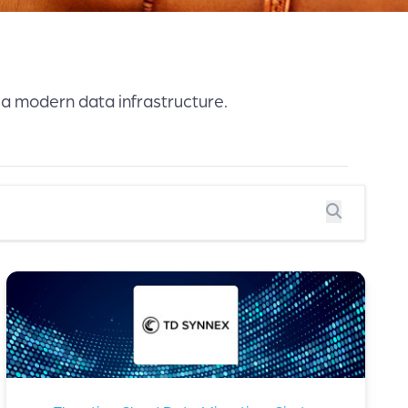
 a modern data infrastructure.