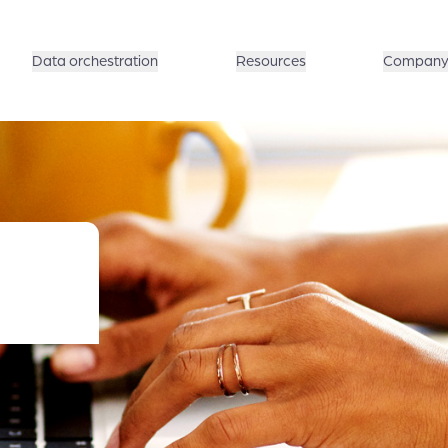
Data orchestration
Resources
Compan