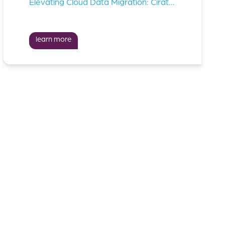
Elevating Cloud Data Migration: Cirata Teams Up With Td Synnex
learn more