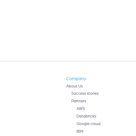
Company
About Us
Success stories
Partners
AWS
Databricks
Google cloud
IBM