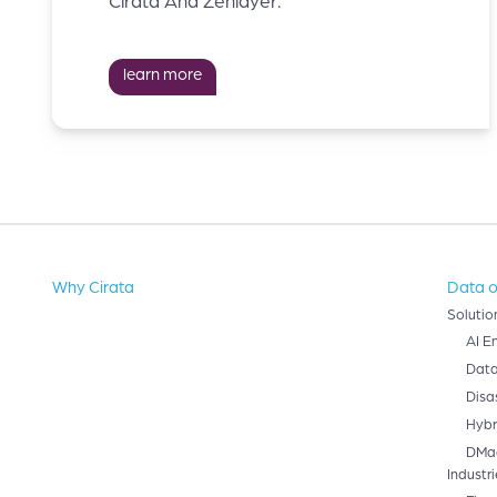
Cirata And Zenlayer.
learn more
Why Cirata
Data o
Solutio
AI E
Data
Disa
Hybr
DMa
Industri