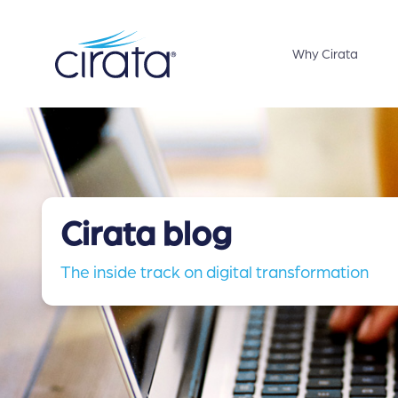
Why Cirata
Cirata blog
The inside track on digital transformation