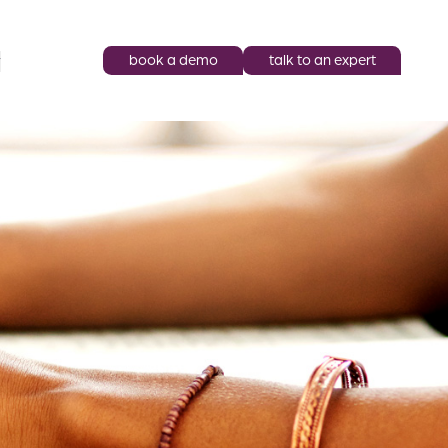
book a demo
talk to an expert
y