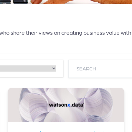
 who share their views on creating business value with