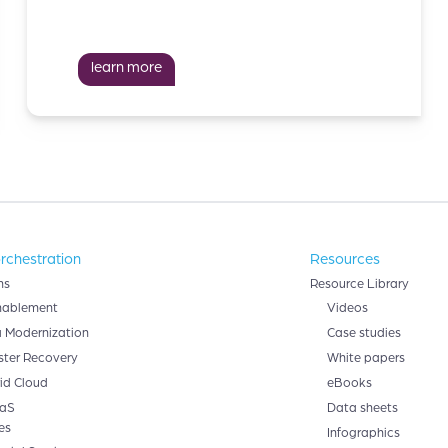
learn more
rchestration
Resources
ns
Resource Library
nablement
Videos
 Modernization
Case studies
ster Recovery
White papers
id Cloud
eBooks
aS
Data sheets
es
Infographics