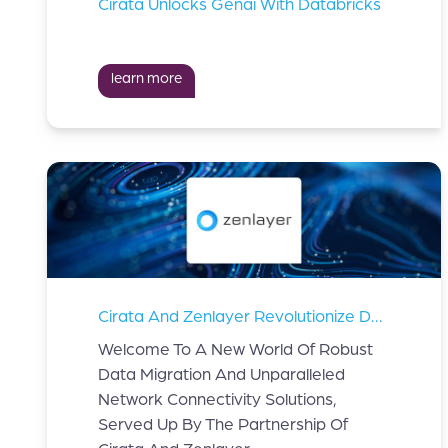
Cirata Unlocks Genai With Databricks
learn more
Cirata And Zenlayer Revolutionize Data Migration And Network Connectivity Solutions.
Welcome To A New World Of Robust
Data Migration And Unparalleled
Network Connectivity Solutions,
Served Up By The Partnership Of