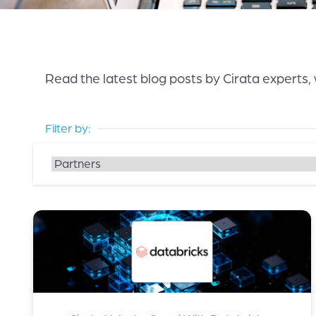
Read the latest blog posts by Cirata experts,
Filter by: