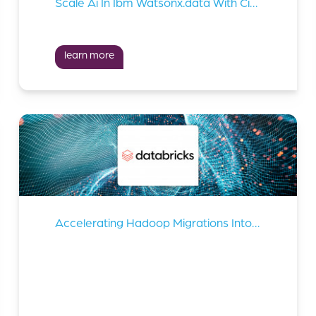
Scale Ai In Ibm Watsonx.data With Cirata Data Migrator
learn more
Accelerating Hadoop Migrations Into Databricks