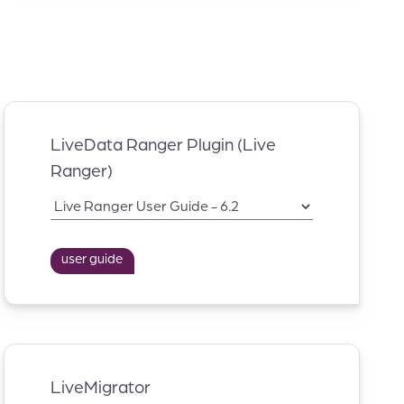
LiveData Ranger Plugin (Live
Ranger)
user guide
LiveMigrator