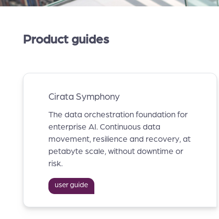
Product guides
Cirata Symphony
The data orchestration foundation for
enterprise AI. Continuous data
movement, resilience and recovery, at
petabyte scale, without downtime or
risk.
user guide