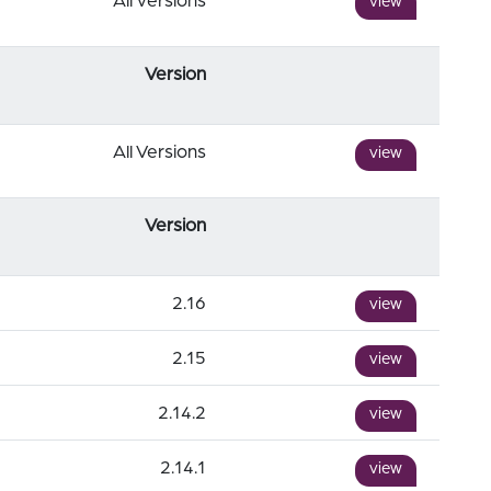
All versions
view
Version
All Versions
view
Version
2.16
view
2.15
view
2.14.2
view
2.14.1
view