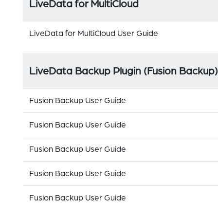
LiveData for MultiCloud
LiveData for MultiCloud User Guide
LiveData Backup Plugin (Fusion Backup)
Fusion Backup User Guide
Fusion Backup User Guide
Fusion Backup User Guide
Fusion Backup User Guide
Fusion Backup User Guide