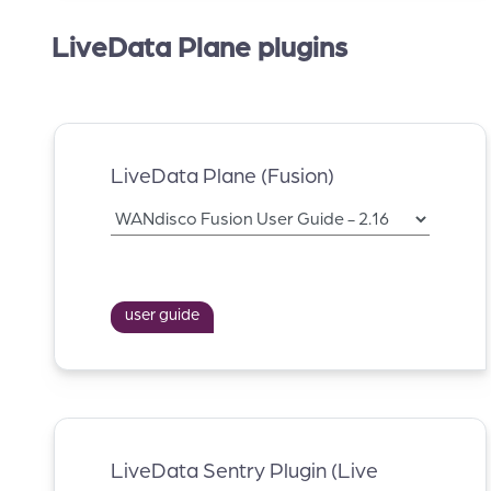
LiveData Plane plugins
LiveData Plane (Fusion)
user guide
LiveData Sentry Plugin (Live