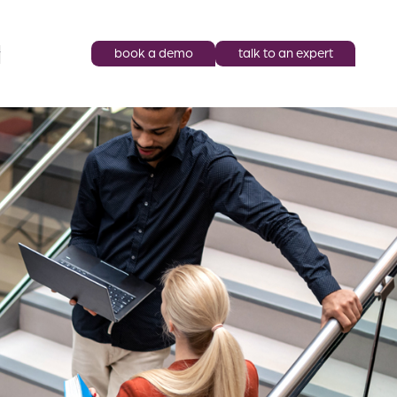
book a demo
talk to an expert
y