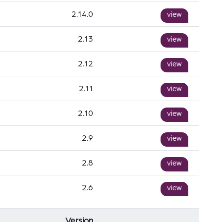
2.14.0
view
2.13
view
2.12
view
2.11
view
2.10
view
2.9
view
2.8
view
2.6
view
Version