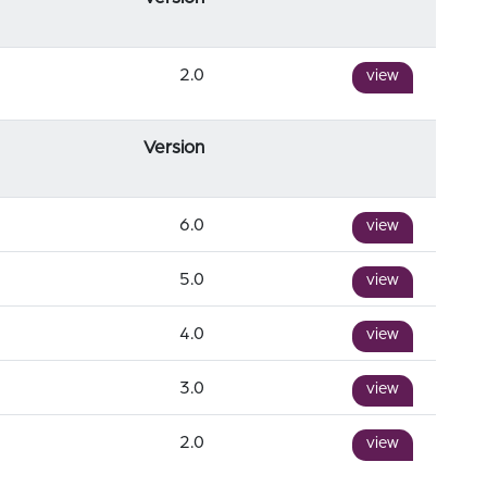
2.0
view
Version
6.0
view
5.0
view
4.0
view
3.0
view
2.0
view