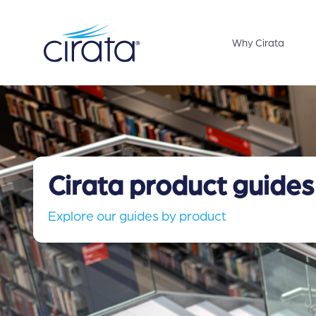
Why Cirata
Cirata product guides
Explore our guides by product