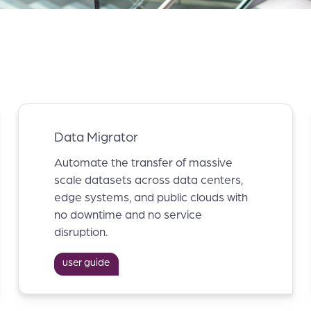
Data Migrator
Automate the transfer of massive
scale datasets across data centers,
edge systems, and public clouds with
no downtime and no service
disruption.
user guide