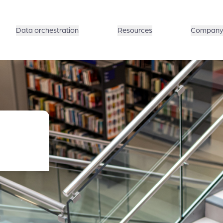
Data orchestration
Resources
Compan