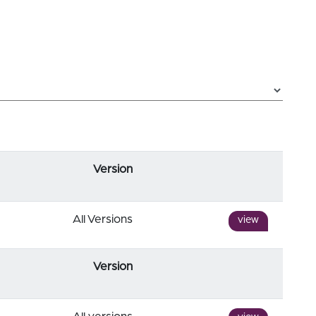
Version
All Versions
view
Version