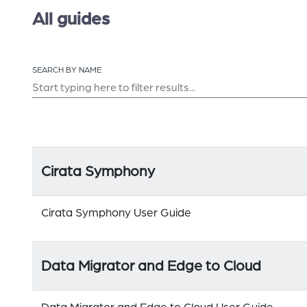
All guides
SEARCH BY NAME
Cirata Symphony
Cirata Symphony User Guide
Data Migrator and Edge to Cloud