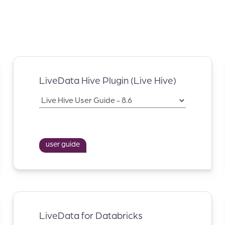
LiveData Hive Plugin (Live Hive)
user guide
LiveData for Databricks