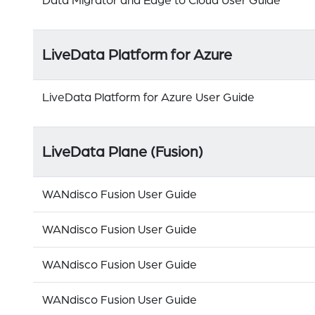
Data Migrator and Edge to Cloud User Guide
LiveData Platform for Azure
LiveData Platform for Azure User Guide
LiveData Plane (Fusion)
WANdisco Fusion User Guide
WANdisco Fusion User Guide
WANdisco Fusion User Guide
WANdisco Fusion User Guide