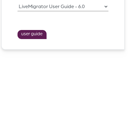
user guide