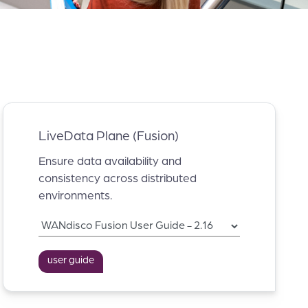
LiveData Plane (Fusion)
Ensure data availability and
consistency across distributed
environments.
user guide