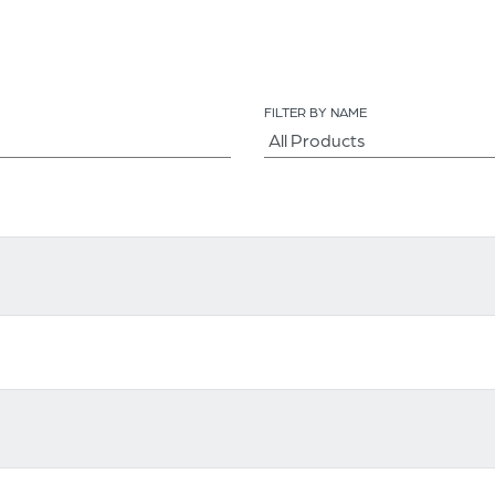
FILTER BY NAME