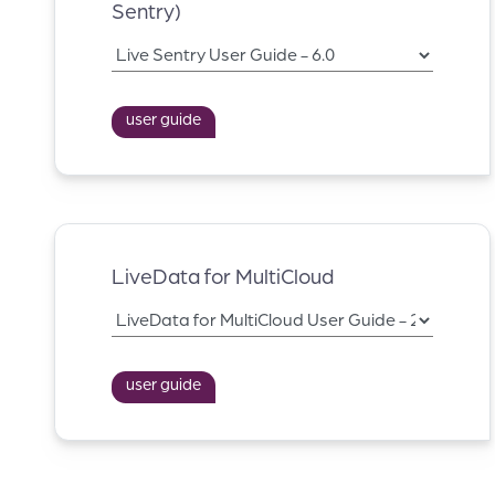
Sentry)
user guide
LiveData for MultiCloud
user guide