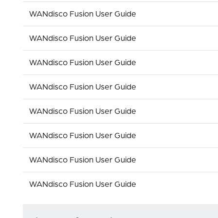
WANdisco Fusion User Guide
WANdisco Fusion User Guide
WANdisco Fusion User Guide
WANdisco Fusion User Guide
WANdisco Fusion User Guide
WANdisco Fusion User Guide
WANdisco Fusion User Guide
WANdisco Fusion User Guide