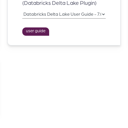
(Databricks Delta Lake Plugin)
user guide