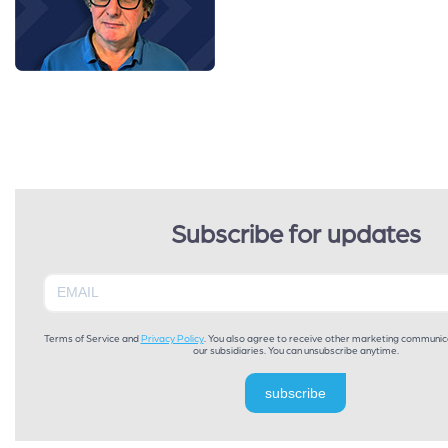
Subscribe for updates
Terms of Service and
Privacy Policy
. You also agree to receive other marketing communic
our subsidiaries. You can unsubscribe anytime.
subscribe