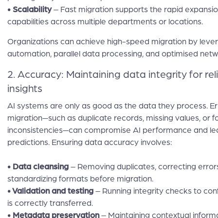
• Scalability
– Fast migration supports the rapid expansio
capabilities across multiple departments or locations.
Organizations can achieve high-speed migration by leve
automation, parallel data processing, and optimised net
2. Accuracy: Maintaining data integrity for rel
insights
AI systems are only as good as the data they process. Er
migration—such as duplicate records, missing values, or 
inconsistencies—can compromise AI performance and le
predictions. Ensuring data accuracy involves:
• Data cleansing
– Removing duplicates, correcting error
standardizing formats before migration.
• Validation and testing
– Running integrity checks to conf
is correctly transferred.
• Metadata preservation
– Maintaining contextual informat