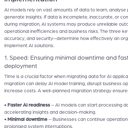
AI models rely on vast amounts of data to learn, analyse 
generate insights. If data is incomplete, inaccurate, or 
during migration, AI systems may produce unreliable out
operational inefficiencies and business risks. The three 
accuracy, and security—determine how effectively an org
implement AI solutions.
1. Speed: Ensuring minimal downtime and fast
deployment
Time is a crucial factor when migrating data for AI applic
migration can delay AI model training, disrupt business o
increase costs. A well-planned migration strategy ensure
• Faster AI readiness
– AI models can start processing d
accelerating insights and decision-making.
• Minimal downtime
– Businesses can continue operation
prolonged system interruptions.