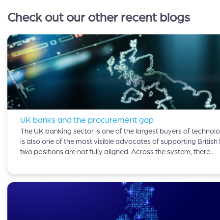
Check out our other recent blogs
UK banks and the procurement gap
The UK banking sector is one of the largest buyers of technolog
is also one of the most visible advocates of supporting British
two positions are not fully aligned. Across the system, there...