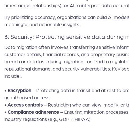
timestamps, relationships) for AI to interpret data accurat
By prioritizing accuracy, organizations can build AI models
meaningful and actionable insights.
3. Security: Protecting sensitive data during 
Data migration often involves transferring sensitive inform
customer details, financial records, and proprietary busi
breach or data loss during migration can lead to regulator
reputational damage, and security vulnerabilities. Key s
include:.
• Encryption
– Protecting data in transit and at rest to p
unauthorised access.
• Access controls
– Restricting who can view, modify, or t
• Compliance adherence
– Ensuring migration processes 
industry regulations (e.g., GDPR, HIPAA).