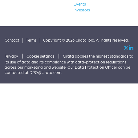
Events
Investors
|
|
Contact
Terms
Copyright © 2026 Cirata, plc. All rights reserved.
|
|
Privacy
Cookie settings
Cirata applies the highest standards to
its use of data and its compliance with data-protection regulations
across our marketing and website. Our Data Protection Officer can be
contacted at
DPO@cirata.com
.