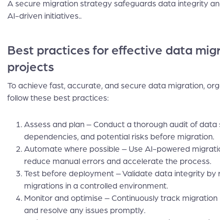
A secure migration strategy safeguards data integrity and 
AI-driven initiatives..
Best practices for effective data migr
projects
To achieve fast, accurate, and secure data migration, org
follow these best practices:
Assess and plan – Conduct a thorough audit of data 
dependencies, and potential risks before migration.
Automate where possible – Use AI-powered migratio
reduce manual errors and accelerate the process.
Test before deployment – Validate data integrity by 
migrations in a controlled environment.
Monitor and optimise – Continuously track migratio
and resolve any issues promptly.