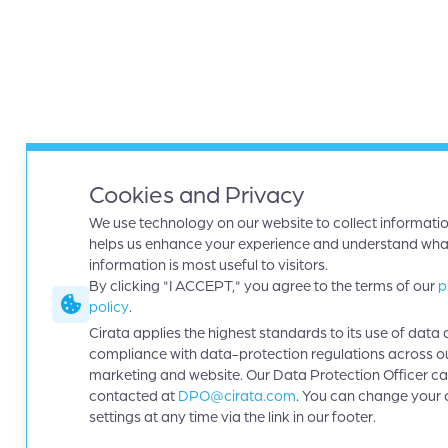
Cookies and Privacy
We use technology on our website to collect informatio
helps us enhance your experience and understand wha
information is most useful to visitors.
By clicking "I ACCEPT," you agree to the terms of our
p
policy
.
Cirata applies the highest standards to its use of data 
compliance with data-protection regulations across o
marketing and website. Our Data Protection Officer c
contacted at
DPO@cirata.com
. You can change your 
settings at any time via the link in our footer.