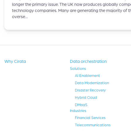
longer the primary issue. The UK now produces globally compe
technology companies. Many are generating the majority of th
overse...
Why Cirata
Data orchestration
Solutions
AI Enablement
Data Modernization
Disaster Recovery
Hybrid Cloud
DMaaS
Industries
Financial Services
Telecommunications