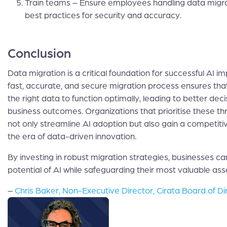
Train teams – Ensure employees handling data migr
best practices for security and accuracy.
Conclusion
Data migration is a critical foundation for successful AI i
fast, accurate, and secure migration process ensures th
the right data to function optimally, leading to better de
business outcomes. Organizations that prioritise these thr
not only streamline AI adoption but also gain a competit
the era of data-driven innovation.
By investing in robust migration strategies, businesses can
potential of AI while safeguarding their most valuable as
–
Chris Baker, Non-Executive Director, Cirata Board of Di