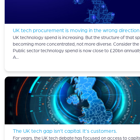
UK tech procurement is moving in the wrong direction
UK technology spend is increasing. But the structure of that sp
becoming more concentrated, not more diverse. Consider the 
Public sector technology spend is now close to £20bn annuall
A...
The UK tech gap isn’t capital. It’s customers.
For years, the UK tech debate has focused on access to capital