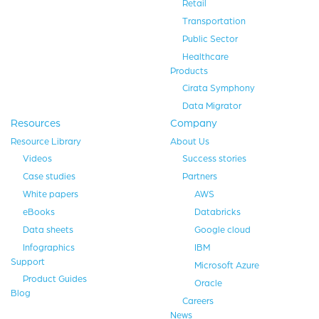
Retail
Transportation
Public Sector
Healthcare
Products
Cirata Symphony
Data Migrator
Resources
Company
Resource Library
About Us
Videos
Success stories
Case studies
Partners
White papers
AWS
eBooks
Databricks
Data sheets
Google cloud
Infographics
IBM
Support
Microsoft Azure
Product Guides
Oracle
Blog
Careers
News