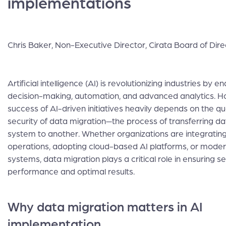
implementations
Chris Baker, Non-Executive Director, Cirata Board of Dire
Artificial intelligence (AI) is revolutionizing industries by 
decision-making, automation, and advanced analytics. H
success of AI-driven initiatives heavily depends on the qu
security of data migration—the process of transferring d
system to another. Whether organizations are integrating 
operations, adopting cloud-based AI platforms, or moder
systems, data migration plays a critical role in ensuring 
performance and optimal results.
Why data migration matters in AI
implementation