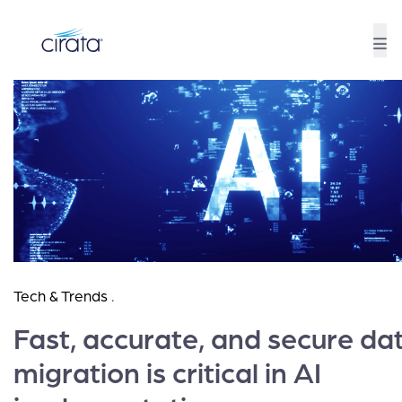
Tech & Trends
.
Fast, accurate, and secure da
migration is critical in AI