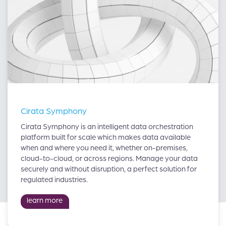
Cirata Symphony
Cirata Symphony is an intelligent data orchestration
platform built for scale which makes data available
when and where you need it, whether on-premises,
cloud-to-cloud, or across regions. Manage your data
securely and without disruption, a perfect solution for
regulated industries.
learn more