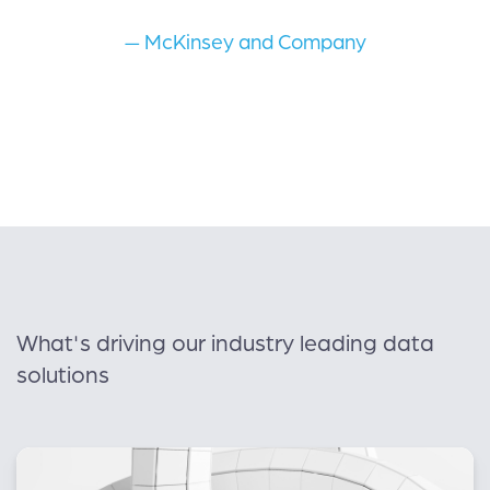
— McKinsey and Company
What's driving our industry leading data
solutions