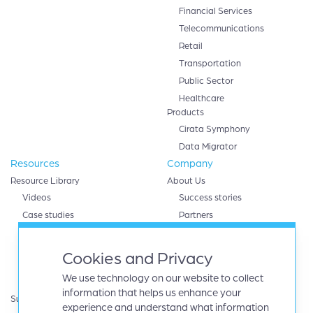
Financial Services
Telecommunications
Retail
Transportation
Public Sector
Healthcare
Products
Cirata Symphony
Data Migrator
Resources
Company
Resource Library
About Us
Videos
Success stories
Case studies
Partners
White papers
AWS
eBooks
Databricks
Cookies and Privacy
Data sheets
Google cloud
We use technology on our website to collect
Infographics
IBM
information that helps us enhance your
Support
Microsoft Azure
experience and understand what information