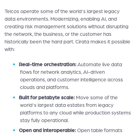
Telcos operate some of the world's largest legacy
data environments. Modernizing, enabling AI, and
creating risk management solutions without disrupting
the network, the business, or the customer has
historically been the hard part. Cirata makes it possible
with:
Real-time orchestration:
Automate live data
flows for network analytics, AI-driven
operations, and customer intelligence across
clouds and platforms.
Built for petabyte scale:
Move some of the
world's largest data estates from legacy
platforms to any cloud while production systems
stay fully operational.
Open and interoperable:
Open table formats