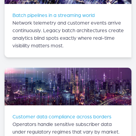
Batch pipelines in a streaming world
Network telemetry and customer events arrive
continuously. Legacy batch architectures create
analytics blind spots exactly where real-time
visibility matters most.
Customer data compliance across borders
Operators handle sensitive subscriber data
under regulatory regimes that vary by market.