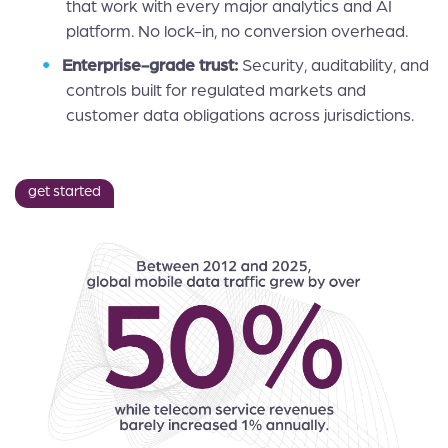
that work with every major analytics and AI
platform. No lock-in, no conversion overhead.
Enterprise-grade trust:
Security, auditability, and
controls built for regulated markets and
customer data obligations across jurisdictions.
get started