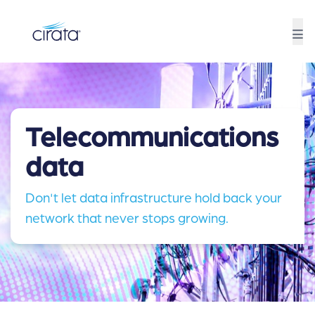
Telecommunications
data
Don't let data infrastructure hold back your
network that never stops growing.