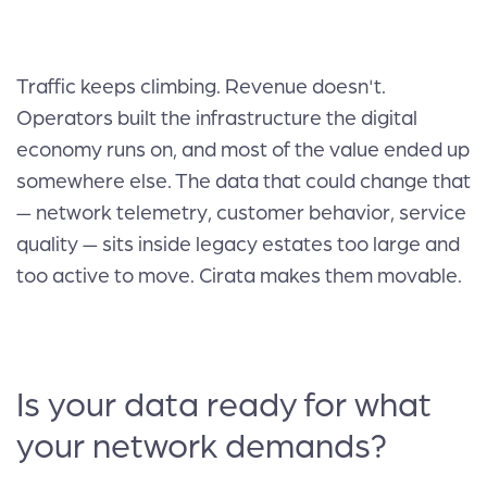
Traffic keeps climbing. Revenue doesn't.
Operators built the infrastructure the digital
economy runs on, and most of the value ended up
somewhere else. The data that could change that
— network telemetry, customer behavior, service
quality — sits inside legacy estates too large and
too active to move. Cirata makes them movable.
Is your data ready for what
your network demands?