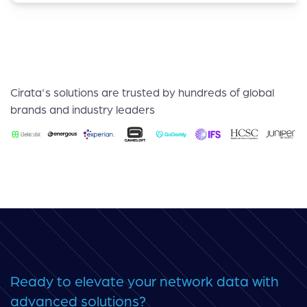
Cirata's solutions are trusted by hundreds of global
brands and industry leaders
Ready to elevate your network data with
advanced solutions?