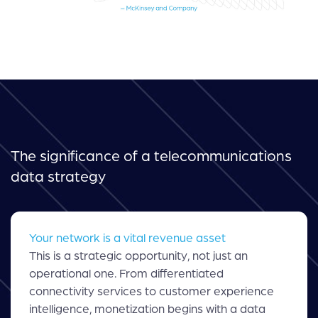
The significance of a telecommunications
data strategy
Your network is a vital revenue asset
This is a strategic opportunity, not just an
operational one. From differentiated
connectivity services to customer experience
intelligence, monetization begins with a data