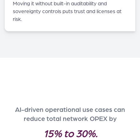
Moving it without built-in auditability and
sovereignty controls puts trust and licenses at
risk.
AI-driven operational use cases can
reduce total network OPEX by
15% to 30%.