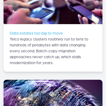
Data estates too big to move
Telco legacy clusters routinely run to tens to
hundreds of petabytes with data changing
every second. Batch-copy migration
approaches never catch up, which stalls
modernization for years.