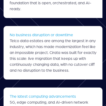
foundation that is open, orchestrated, and AI-
ready.
No business disruption or downtime
Telco data estates are among the largest in any
industry, which has made modernization feel like
an impossible project. Cirata was built for exactly
this scale: live migration that keeps up with
continuously changing data, with no cutover cliff
and no disruption to the business.
The latest computing advancements
5G, edge computing, and AI-driven network