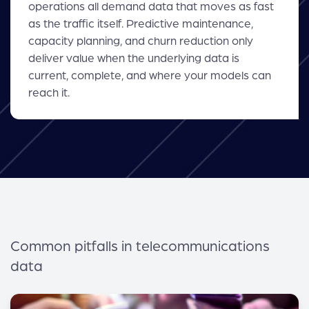
operations all demand data that moves as fast
as the traffic itself. Predictive maintenance,
capacity planning, and churn reduction only
deliver value when the underlying data is
current, complete, and where your models can
reach it.
Common pitfalls in telecommunications
data