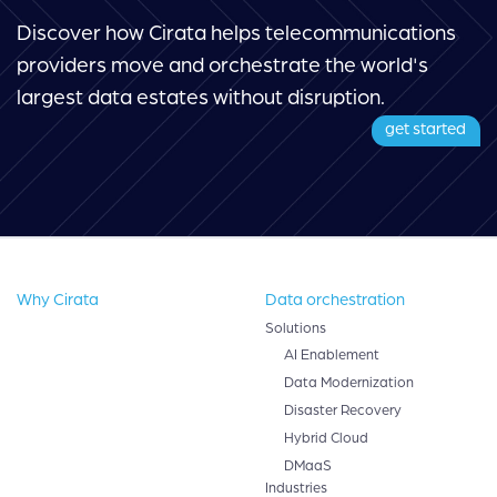
Discover how Cirata helps telecommunications
providers move and orchestrate the world's
largest data estates without disruption.
get started
Why Cirata
Data orchestration
Solutions
AI Enablement
Data Modernization
Disaster Recovery
Hybrid Cloud
DMaaS
Industries