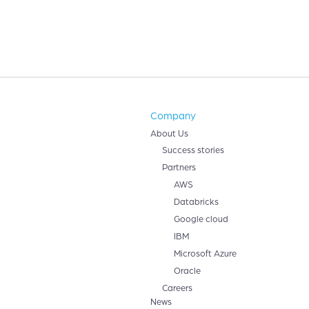
Company
About Us
Success stories
Partners
AWS
Databricks
Google cloud
IBM
Microsoft Azure
Oracle
Careers
News