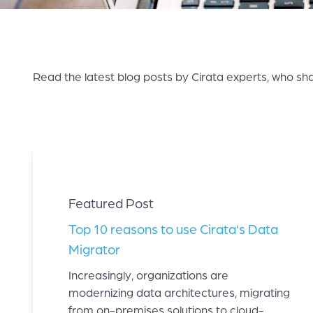
Read the latest blog posts by Cirata experts, who sha
Featured Post
Top 10 reasons to use Cirata’s Data
Migrator
Increasingly, organizations are
modernizing data architectures, migrating
from on-premises solutions to cloud-