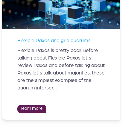
Flexible Paxos and grid quorums
Flexible Paxos is pretty cool! Before
talking about Flexible Paxos let's
review Paxos and before talking about
Paxos let's talk about majorities, these
are the simplest examples of the
quorum intersec...
learn more