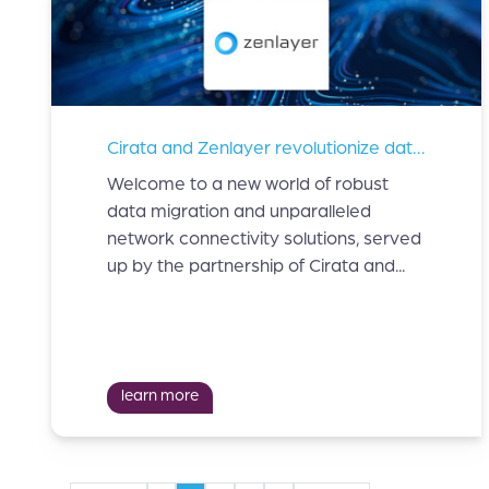
Cirata and Zenlayer revolutionize data migration and network connectivity solutions.
Welcome to a new world of robust
data migration and unparalleled
network connectivity solutions, served
up by the partnership of Cirata and...
learn more