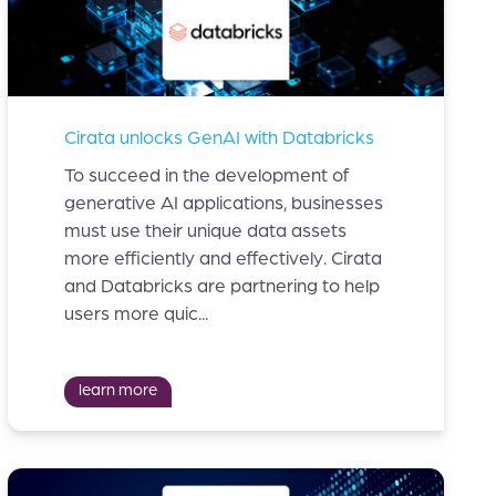
Cirata unlocks GenAI with Databricks
To succeed in the development of
generative AI applications, businesses
must use their unique data assets
more efficiently and effectively. Cirata
and Databricks are partnering to help
users more quic...
learn more