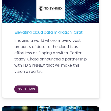
Elevating cloud data migration: Cirata teams up with TD SYNNEX
Imagine a world where moving vast
amounts of data to the cloud is as
effortless as flipping a switch. Earlier
today, Cirata announced a partnership
with TD SYNNEX that will make this
vision a reality...
learn more