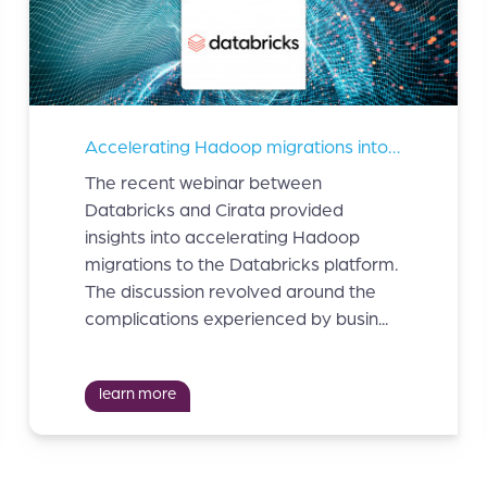
Accelerating Hadoop migrations into Databricks
The recent webinar between
Databricks and Cirata provided
insights into accelerating Hadoop
migrations to the Databricks platform.
The discussion revolved around the
complications experienced by busin...
learn more