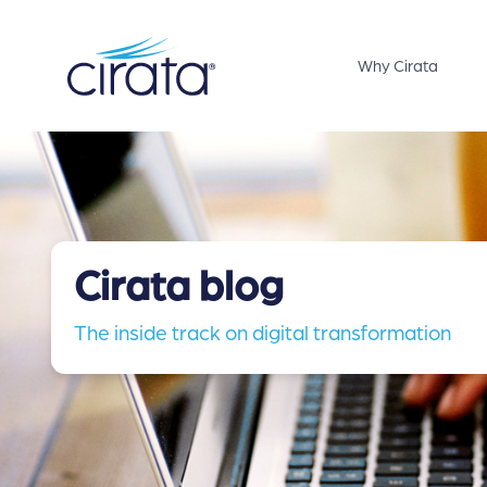
Why Cirata
Cirata blog
The inside track on digital transformation