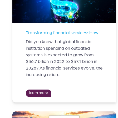
Transforming financial services: How innovation is solving key industry challenges
Did you know that global financial
institution spending on outdated
systems is expected to grow from
$36.7 billion in 2022 to $57.1 billion in
2028? As financial services evolve, the
increasing relian...
learn more