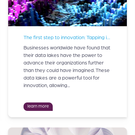
The first step to innovation: Tapping into your data lakes
Businesses worldwide have found that
their data lakes have the power to
advance their organizations further
than they could have imagined. These
data lakes are a powerful tool for
innovation, allowing...
learn more