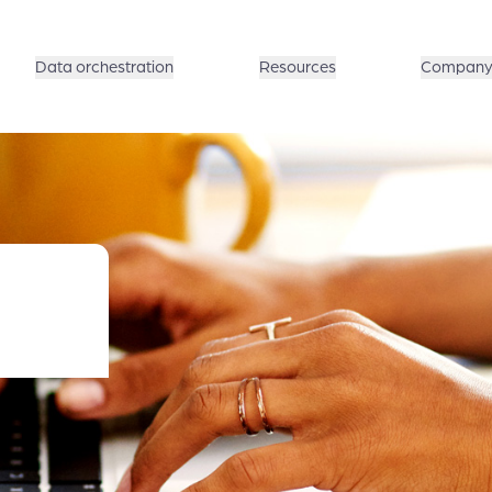
Data orchestration
Resources
Compan