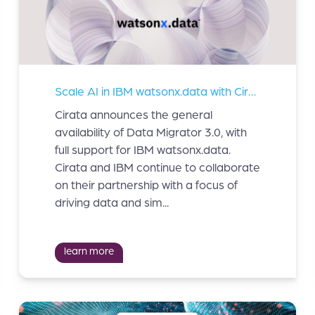
Scale AI in IBM watsonx.data with Cirata Data Migrator
Cirata announces the general
availability of Data Migrator 3.0, with
full support for IBM watsonx.data.
Cirata and IBM continue to collaborate
on their partnership with a focus of
driving data and sim...
learn more