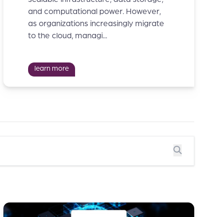
and computational power. However,
as organizations increasingly migrate
to the cloud, managi...
learn more