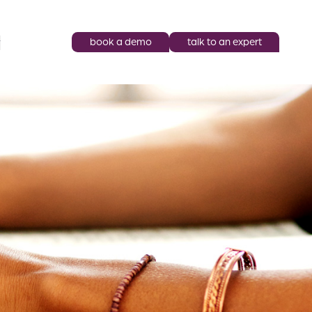
book a demo
talk to an expert
y