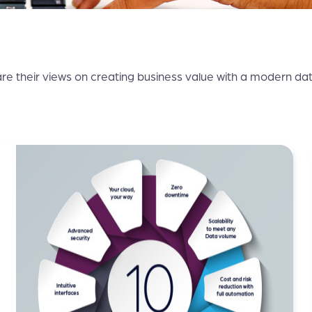
re their views on creating business value with a modern data