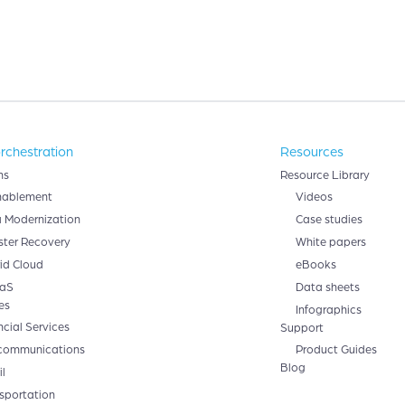
rchestration
Resources
ns
Resource Library
nablement
Videos
 Modernization
Case studies
ster Recovery
White papers
id Cloud
eBooks
aS
Data sheets
es
Infographics
ncial Services
Support
communications
Product Guides
Blog
l
sportation