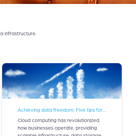
 infrastructure.
Achieving data freedom: Five tips for managing your cloud costs
Cloud computing has revolutionized
how businesses operate, providing
scalable infrastructure, data storage,