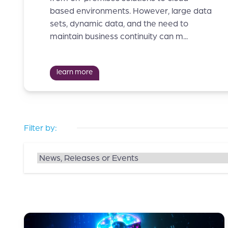
based environments. However, large data
sets, dynamic data, and the need to
maintain business continuity can m...
learn more
Filter by: