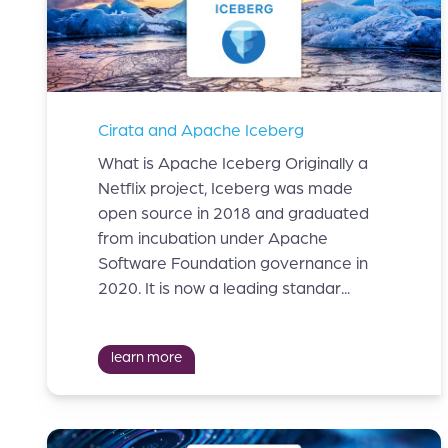
Cirata and Apache Iceberg
What is Apache Iceberg Originally a
Netflix project, Iceberg was made
open source in 2018 and graduated
from incubation under Apache
Software Foundation governance in
2020. It is now a leading standar...
learn more