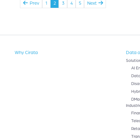
Prev
1
2
3
4
5
Next
Why Cirata
Data o
Solutio
AI E
Data
Disa
Hybr
DMa
Industri
Fina
Tele
Retai
Tran