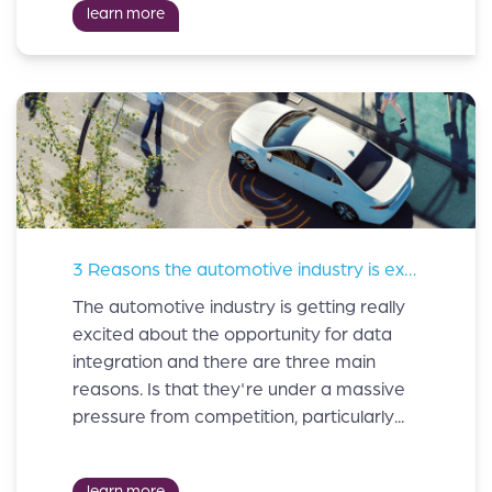
learn more
3 Reasons the automotive industry is excited about data integration.
The automotive industry is getting really
excited about the opportunity for data
integration and there are three main
reasons. Is that they're under a massive
pressure from competition, particularly...
learn more