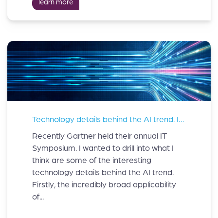
learn more
Technology details behind the AI trend. Insights from the Gartner® IT Symposium.
Recently Gartner held their annual IT
Symposium. I wanted to drill into what I
think are some of the interesting
technology details behind the AI trend.
Firstly, the incredibly broad applicability
of...