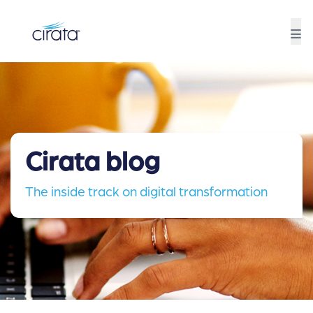
Cirata blog
The inside track on digital transformation