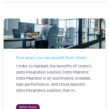
Four ways you can benefit from Cirata Data Migrator.
I'd like to highlight the benefits of Cirata’s
data integration solution, Data Migrator.
Data Migrator is an automated, scalable,
high performance, and cloud agnostic
data integration solution, that m...
learn more