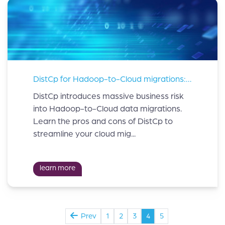
DistCp for Hadoop-to-Cloud migrations: beware of the risks
DistCp introduces massive business risk
into Hadoop-to-Cloud data migrations.
Learn the pros and cons of DistCp to
streamline your cloud mig...
learn more
Prev
1
2
3
4
5