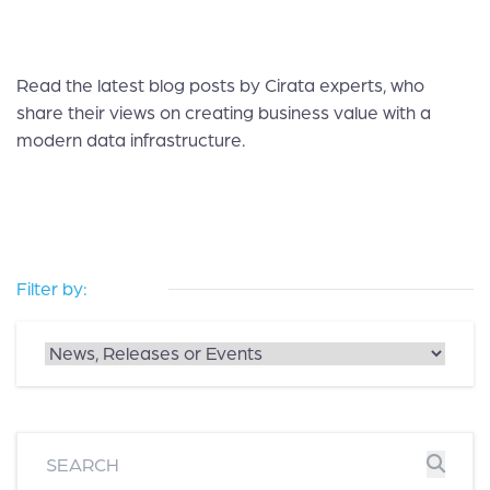
Read the latest blog posts by Cirata experts, who
share their views on creating business value with a
modern data infrastructure.
Filter by: