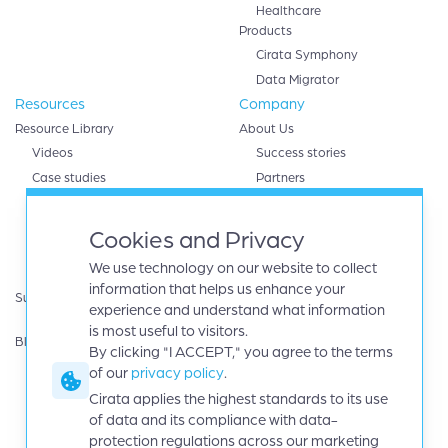
Healthcare
Products
Cirata Symphony
Data Migrator
Resources
Company
Resource Library
About Us
Videos
Success stories
Case studies
Partners
White papers
AWS
eBooks
Databricks
Cookies and Privacy
Data sheets
Google cloud
We use technology on our website to collect
Infographics
IBM
information that helps us enhance your
Support
Microsoft Azure
experience and understand what information
Product Guides
Oracle
is most useful to visitors.
Blog
By clicking "I ACCEPT," you agree to the terms
Careers
of our
privacy policy
.
News
Events
Cirata applies the highest standards to its use
Investors
of data and its compliance with data-
protection regulations across our marketing