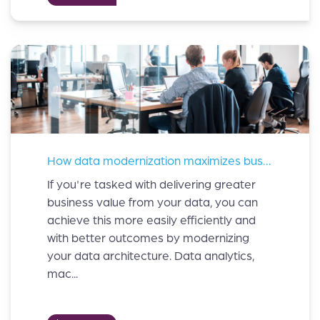
How data modernization maximizes business value?
If you're tasked with delivering greater
business value from your data, you can
achieve this more easily efficiently and
with better outcomes by modernizing
your data architecture. Data analytics,
mac...