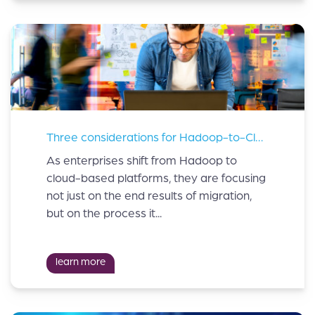
Three considerations for Hadoop-to-Cloud migration
As enterprises shift from Hadoop to
cloud-based platforms, they are focusing
not just on the end results of migration,
but on the process it...
learn more