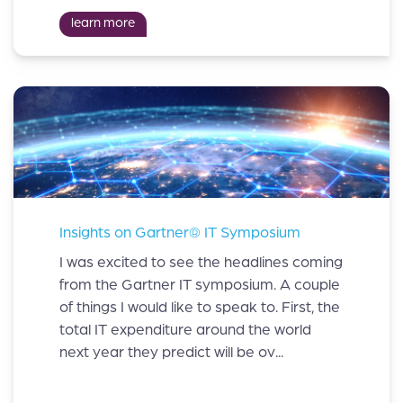
learn more
Insights on Gartner® IT Symposium
I was excited to see the headlines coming
from the Gartner IT symposium. A couple
of things I would like to speak to. First, the
total IT expenditure around the world
next year they predict will be ov...