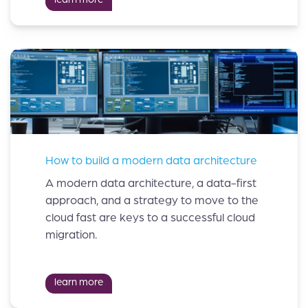
How to build a modern data architecture
A modern data architecture, a data-first
approach, and a strategy to move to the
cloud fast are keys to a successful cloud
migration.
learn more