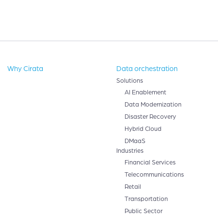
Why Cirata
Data orchestration
Solutions
AI Enablement
Data Modernization
Disaster Recovery
Hybrid Cloud
DMaaS
Industries
Financial Services
Telecommunications
Retail
Transportation
Public Sector