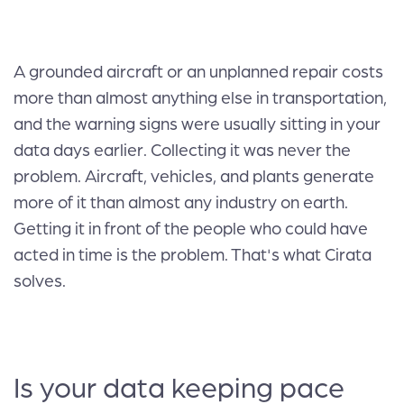
A grounded aircraft or an unplanned repair costs
more than almost anything else in transportation,
and the warning signs were usually sitting in your
data days earlier. Collecting it was never the
problem. Aircraft, vehicles, and plants generate
more of it than almost any industry on earth.
Getting it in front of the people who could have
acted in time is the problem. That's what Cirata
solves.
Is your data keeping pace