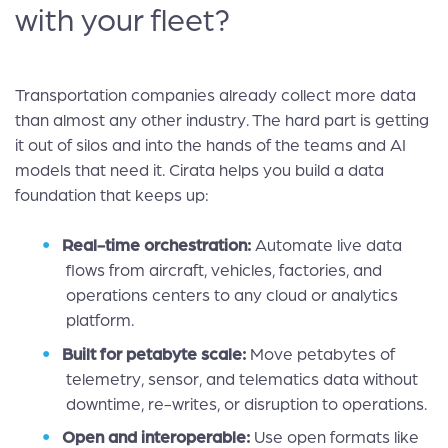
with your fleet?
Transportation companies already collect more data
than almost any other industry. The hard part is getting
it out of silos and into the hands of the teams and AI
models that need it. Cirata helps you build a data
foundation that keeps up:
Real-time orchestration:
Automate live data
flows from aircraft, vehicles, factories, and
operations centers to any cloud or analytics
platform.
Built for petabyte scale:
Move petabytes of
telemetry, sensor, and telematics data without
downtime, re-writes, or disruption to operations.
Open and interoperable:
Use open formats like