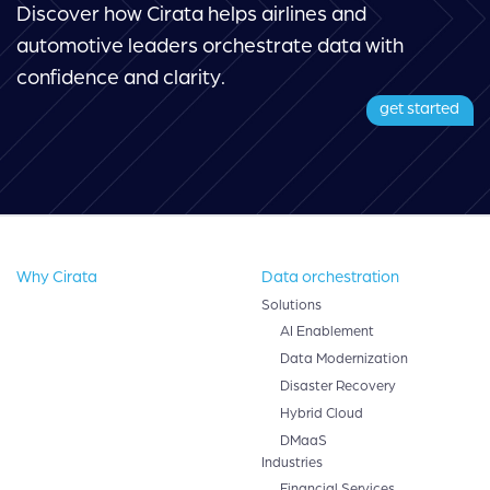
Discover how Cirata helps airlines and
automotive leaders orchestrate data with
confidence and clarity.
get started
Why Cirata
Data orchestration
Solutions
AI Enablement
Data Modernization
Disaster Recovery
Hybrid Cloud
DMaaS
Industries
Financial Services