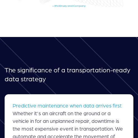
The significance of a transportation-ready
data strategy
Predictive maintenance when data arrives first
Whether it's an aircraft on the ground or a
vehicle in for an unplanned repair, downtime is
the most expensive event in transportation. We
automate and accelerate the movement of