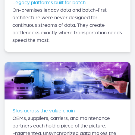
Legacy platforms built for batch
On-premises legacy data and batch-first
architecture were never designed for
continuous streams of data. They create
bottlenecks exactly where transportation needs
speed the most.
Silos across the value chain
OEMs, suppliers, carriers, and maintenance
partners each hold a piece of the picture.
Fragmented, unsynchronized data makes the