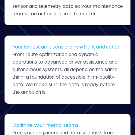
sensor and telemetry data so your maintenance
teams can act on it in time to matter.
Your largest ambitions are now front and center
From route optimization and dynamic
operations to advanced driver assistance and
autonomous systems, all depend on the same
thing: a foundation of accessible, high-quality
data. We make sure the data is ready before
the ambition is.
Optimize your internal teams
Free your engineers and data scientists from