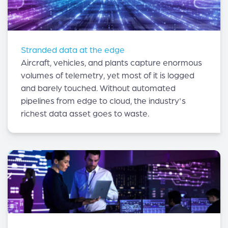
Stranded data at the edge
Aircraft, vehicles, and plants capture enormous
volumes of telemetry, yet most of it is logged
and barely touched. Without automated
pipelines from edge to cloud, the industry's
richest data asset goes to waste.