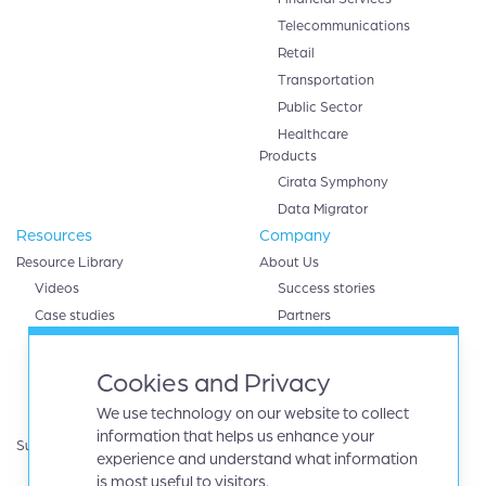
Telecommunications
Retail
Transportation
Public Sector
Healthcare
Products
Cirata Symphony
Data Migrator
Resources
Company
Resource Library
About Us
Videos
Success stories
Case studies
Partners
White papers
AWS
eBooks
Databricks
Cookies and Privacy
Data sheets
Google cloud
We use technology on our website to collect
Infographics
IBM
information that helps us enhance your
Support
Microsoft Azure
experience and understand what information
Product Guides
Oracle
is most useful to visitors.