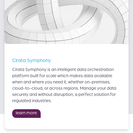
Cirata Symphony
Cirata Symphony is an intelligent data orchestration
platform built for scale which makes data available
when and where you need it, whether on-premises,
cloud-to-cloud, or across regions. Manage your data
securely and without disruption, a perfect solution for
regulated industries.
learn more