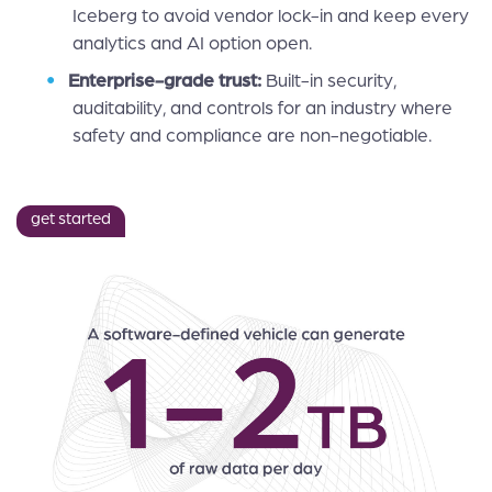
Iceberg to avoid vendor lock-in and keep every
analytics and AI option open.
Enterprise-grade trust:
Built-in security,
auditability, and controls for an industry where
safety and compliance are non-negotiable.
get started