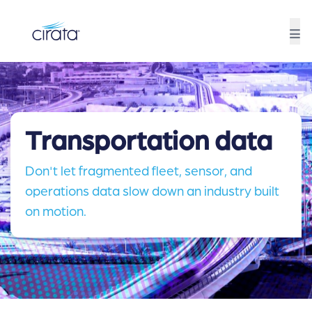
Transportation data
Don't let fragmented fleet, sensor, and
operations data slow down an industry built
on motion.