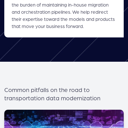
the burden of maintaining in-house migration
and orchestration pipelines. We help redirect
their expertise toward the models and products
that move your business forward.
Common pitfalls on the road to
transportation data modernization