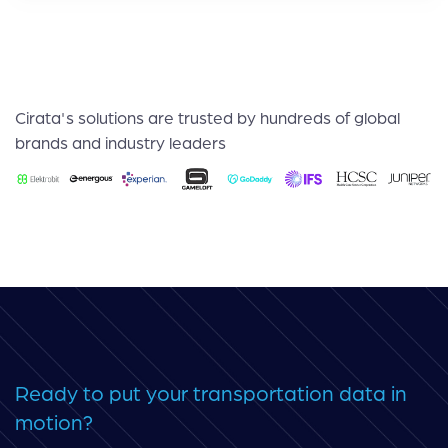
Cirata's solutions are trusted by hundreds of global
brands and industry leaders
Ready to put your transportation data in
motion?