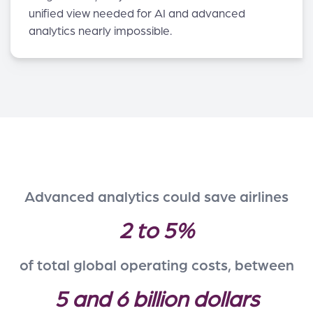
unified view needed for AI and advanced
analytics nearly impossible.
Advanced analytics could save airlines
2 to 5%
of total global operating costs, between
5 and 6 billion dollars