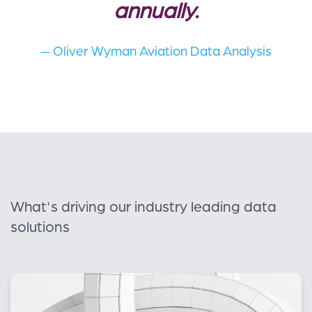
annually.
— Oliver Wyman Aviation Data Analysis
What's driving our industry leading data
solutions