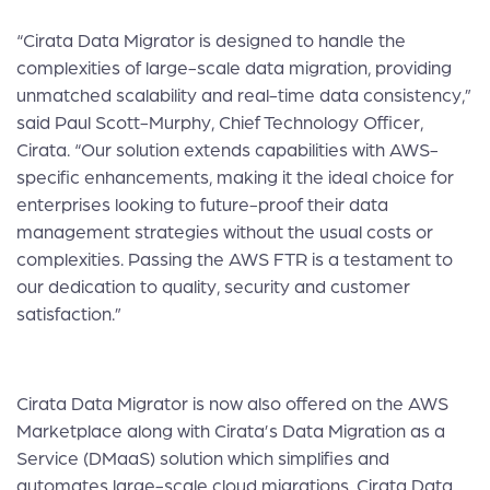
“Cirata Data Migrator is designed to handle the
complexities of large-scale data migration, providing
unmatched scalability and real-time data consistency,”
said Paul Scott-Murphy, Chief Technology Officer,
Cirata. “Our solution extends capabilities with AWS-
specific enhancements, making it the ideal choice for
enterprises looking to future-proof their data
management strategies without the usual costs or
complexities. Passing the AWS FTR is a testament to
our dedication to quality, security and customer
satisfaction.”
Cirata Data Migrator is now also offered on the
AWS
Marketplace
along with Cirata’s Data Migration as a
Service (DMaaS) solution which simplifies and
automates large-scale cloud migrations. Cirata Data