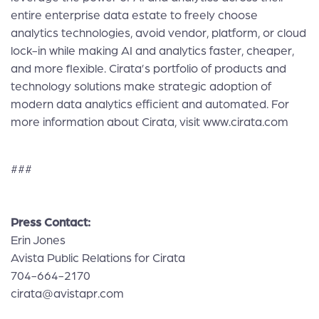
entire enterprise data estate to freely choose
analytics technologies, avoid vendor, platform, or cloud
lock-in while making AI and analytics faster, cheaper,
and more flexible. Cirata’s portfolio of products and
technology solutions make strategic adoption of
modern data analytics efficient and automated. For
more information about Cirata, visit
www.cirata.com
###
Press Contact:
Erin Jones
Avista Public Relations for Cirata
704-664-2170
cirata@avistapr.com