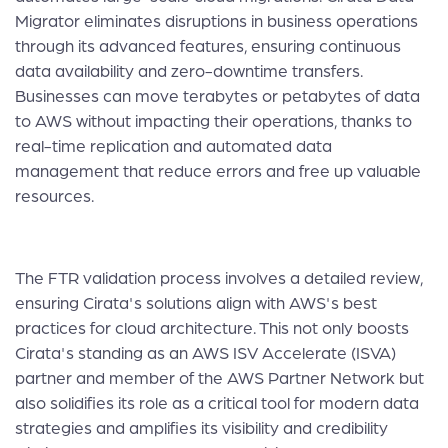
Migrator eliminates disruptions in business operations
through its advanced features, ensuring continuous
data availability and zero-downtime transfers.
Businesses can move terabytes or petabytes of data
to AWS without impacting their operations, thanks to
real-time replication and automated data
management that reduce errors and free up valuable
resources.
The FTR validation process involves a detailed review,
ensuring Cirata's solutions align with AWS's best
practices for cloud architecture. This not only boosts
Cirata's standing as an AWS ISV Accelerate (ISVA)
partner and member of the AWS Partner Network but
also solidifies its role as a critical tool for modern data
strategies and amplifies its visibility and credibility