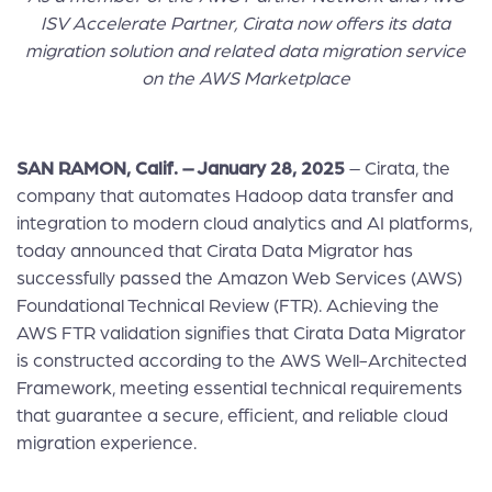
ISV Accelerate Partner, Cirata now offers its data
migration solution and related data migration service
on the AWS Marketplace
SAN RAMON, Calif. – January 28, 2025
–
Cirata
, the
company that automates Hadoop data transfer and
integration to modern cloud analytics and AI platforms,
today announced that Cirata Data Migrator has
successfully passed the Amazon Web Services (AWS)
Foundational Technical Review (FTR). Achieving the
AWS FTR validation signifies that Cirata Data Migrator
is constructed according to the AWS Well-Architected
Framework, meeting essential technical requirements
that guarantee a secure, efficient, and reliable cloud
migration experience.