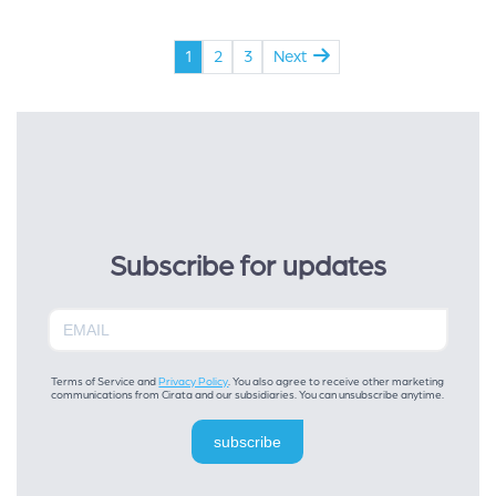
1
2
3
Next
Subscribe for updates
Terms of Service and
Privacy Policy
. You also agree to receive other marketing
communications from Cirata and our subsidiaries. You can unsubscribe anytime.
subscribe