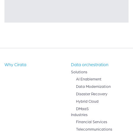
Why Cirata
Data orchestration
Solutions
AI Enablement
Data Modernization
Disaster Recovery
Hybrid Cloud
DMaaS
Industries
Financial Services
Telecommunications