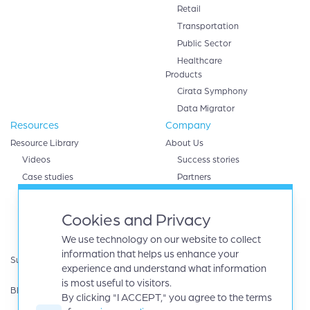
Retail
Transportation
Public Sector
Healthcare
Products
Cirata Symphony
Data Migrator
Resources
Company
Resource Library
About Us
Videos
Success stories
Case studies
Partners
White papers
AWS
eBooks
Databricks
Cookies and Privacy
Data sheets
Google cloud
We use technology on our website to collect
Infographics
IBM
information that helps us enhance your
Support
Microsoft Azure
experience and understand what information
Product Guides
Oracle
is most useful to visitors.
Blog
By clicking "I ACCEPT," you agree to the terms
Careers