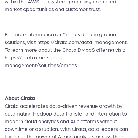
within the AWS ecosystem, promising enhanced
market opportunities and customer trust.
For more information on Cirata’s data migration
solutions, visit
https://cirata.com/data-management
.
To learn more about the Cirata DMaaS offering visit:
https://cirata.com/data-
management/solutions/dmaas
.
About Cirata
Cirata accelerates data-driven revenue growth by
automating Hadoop data transfer and integration to
modern cloud analytics and AI platforms without
downtime or disruption. With Cirata, data leaders can
leverage the power of AI and analytics across their