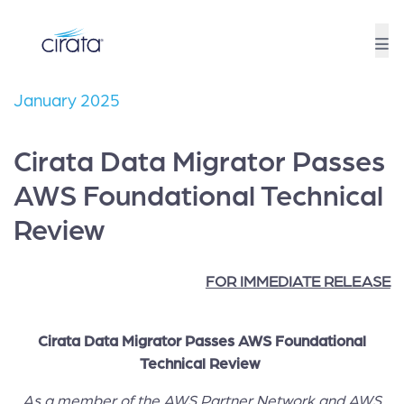
January 2025
Cirata Data Migrator Passes
AWS Foundational Technical
Review
FOR IMMEDIATE RELEASE
Cirata Data Migrator Passes AWS Foundational
Technical Review
As a member of the AWS Partner Network and AWS